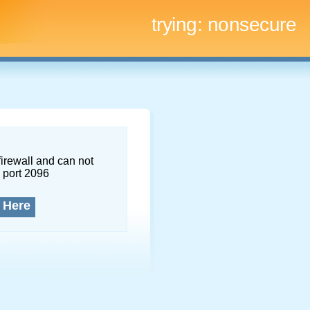
trying:
nonsecure
firewall and can not
 port 2096
 Here