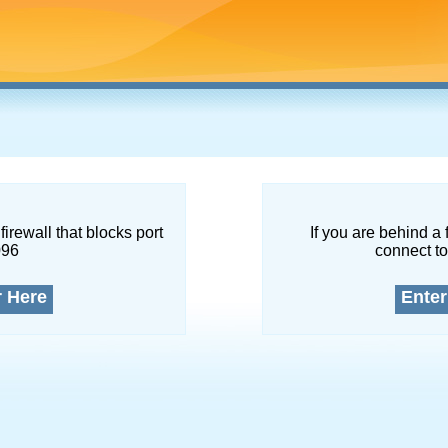
firewall that blocks port
If you are behind a 
096
connect to
r Here
Enter