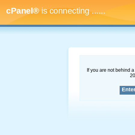
cPanel®
is connecting
.........
If you are not behind a 
2
Ente